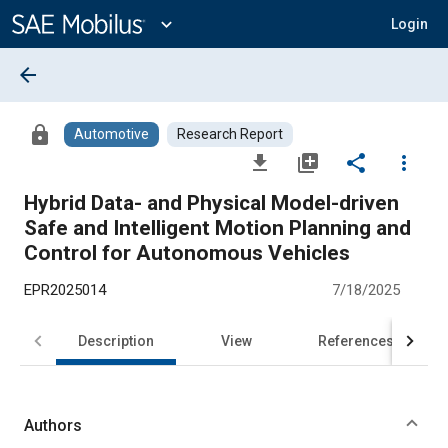
Main
Content
expand_more
Login
arrow_back
lock
Automotive
Research Report
file_download
library_add
share
more_vert
Hybrid Data- and Physical Model-driven
Safe and Intelligent Motion Planning and
Control for Autonomous Vehicles
EPR2025014
7/18/2025
Description
View
References
Authors