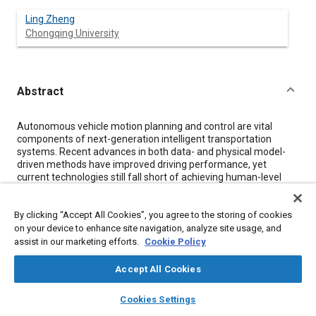
Ling Zheng
Chongqing University
Abstract
Content
Autonomous vehicle motion planning and control are vital
components of next-generation intelligent transportation
systems. Recent advances in both data- and physical model-
driven methods have improved driving performance, yet
current technologies still fall short of achieving human-level
driving in complex, dynamic traffic scenarios. Key challenges
include developing safe, efficient, and human-like motion
By clicking “Accept All Cookies”, you agree to the storing of cookies
planning strategies that can adapt to unpredictable
environments. Data-driven approaches leverage deep neural
on your device to enhance site navigation, analyze site usage, and
networks to learn from extensive datasets, offering promising
assist in our marketing efforts.
Cookie Policy
avenues for intelligent decision-making. However, these
methods face issues such as covariate shift in imitation
Accept All Cookies
learning and difficulties in designing robust reward functions. In
layers
library_books
auto_awesome
contrast, conventional physical model-driven techniques use
home
search
campaign
help
Cookies Settings
rigorous mathematical formulations to generate optimal
Browse
My Library
SAE AI Chat