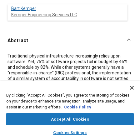
Bart Kemper
Kemper Engineering Services LLC
Abstract
Content
Traditional physical infrastructure increasingly relies upon
software. Yet, 75% of software projects fail in budget by 46%
and schedule by 82%. While other systems generally have a
“responsible-in-charge” (RIC) professional, the implementation
of a similar system of accountability in software is not settled.
This is a major concern, as the consequences of software
failure can be a matter of life-or-death. Further, there has been
By clicking “Accept All Cookies”, you agree to the storing of cookies
a 742% average annual increase in software supply chain
attacks on increasingly used open-source software over the
on your device to enhance site navigation, analyze site usage, and
past three years, which can cost up to millions of dollars per
assist in our marketing efforts.
Cookie Policy
incident.
Developing the Role of the System Software Integrator to
Accept All Cookies
Mitigate Digital Infrastructure Vulnerabilities
discusses the
layers
library_books
auto_awesome
verification, validation, and uncertainty quantification needed to
home
search
campaign
help
Cookies Settings
vet systems before implementation and the continued
Browse
My Library
SAE AI Chat