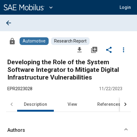
Main
Content
expand_more
Login
arrow_back
lock
Automotive
Research Report
file_download
library_add
share
more_vert
Developing the Role of the System
Software Integrator to Mitigate Digital
Infrastructure Vulnerabilities
EPR2023028
11/22/2023
Description
View
References
Authors