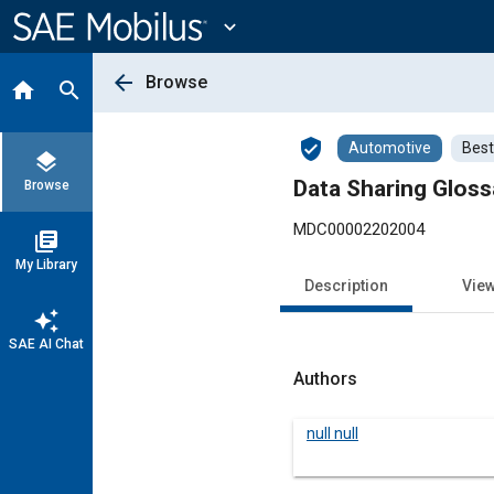
Main
Content
expand_more
arrow_back
Browse
home
search
verified_user
Automotive
Best
layers
Data Sharing Gloss
Browse
MDC00002202004
library_books
My Library
Description
Vie
auto_awesome
SAE AI Chat
Authors
null null