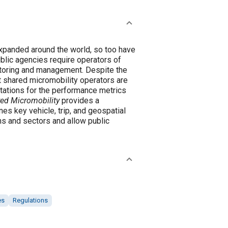
expanded around the world, so too have
blic agencies require operators of
itoring and management. Despite the
at shared micromobility operators are
retations for the performance metrics
red Micromobility
provides a
es key vehicle, trip, and geospatial
ns and sectors and allow public
es
Regulations