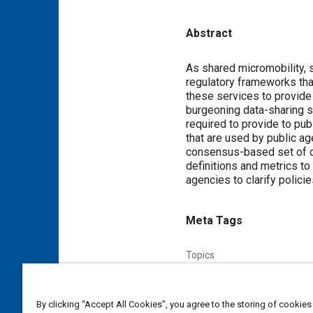
Abstract
Content
As shared micromobility, 
regulatory frameworks tha
these services to provide
burgeoning data-sharing st
required to provide to pub
that are used by public a
consensus-based set of def
definitions and metrics to
agencies to clarify polici
Meta Tags
Topics
Mobility
Micromobility
Te
Data acquisition and handling
By clicking “Accept All Cookies”, you agree to the storing of cookies