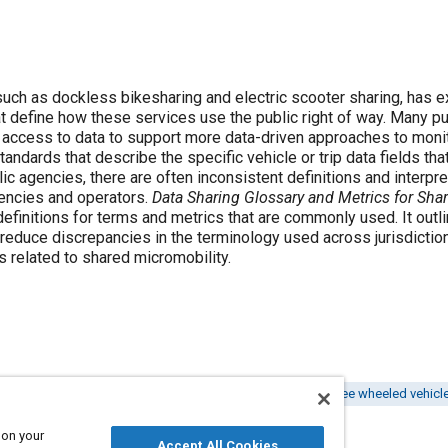
such as dockless bikesharing and electric scooter sharing, has 
t define how these services use the public right of way. Many pu
 access to data to support more data-driven approaches to mon
andards that describe the specific vehicle or trip data fields th
lic agencies, there are often inconsistent definitions and interp
gencies and operators.
Data Sharing Glossary and Metrics for Sha
initions for terms and metrics that are commonly used. It outlin
 reduce discrepancies in the terminology used across jurisdictio
es related to shared micromobility.
rminology
Standardization
Share transport
Two or three wheeled vehicl
 on your
Accept All Cookies