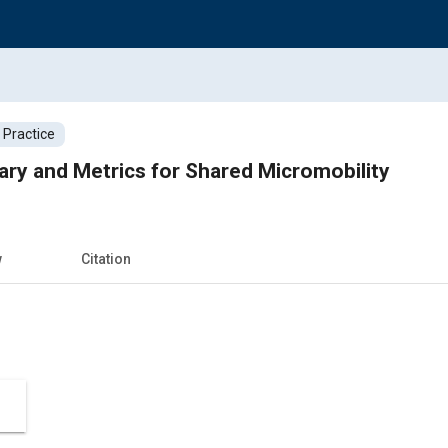
 Practice
ary and Metrics for Shared Micromobility
w
Citation