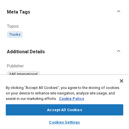
Meta Tags
Topics
Trucks
Additional Details
Publisher
SAE International
Country
By clicking “Accept All Cookies”, you agree to the storing of cookies
on your device to enhance site navigation, analyze site usage, and
United States
assist in our marketing efforts.
Cookie Policy
Accept All Cookies
layers
library_books
auto_awesome
home
search
campaign
help
Cookies Settings
Browse
My Library
SAE AI Chat