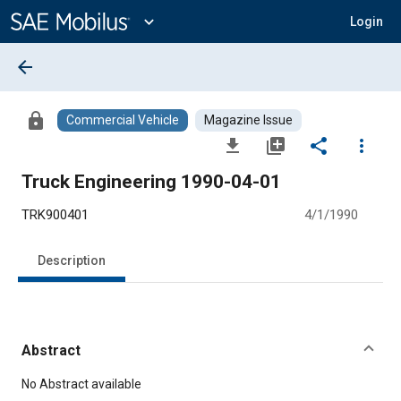
Main
Content
expand_more
Login
arrow_back
lock
Commercial Vehicle
Magazine Issue
file_download
library_add
share
more_vert
Truck Engineering 1990-04-01
TRK900401
4/1/1990
Description
Abstract
Content
No Abstract available