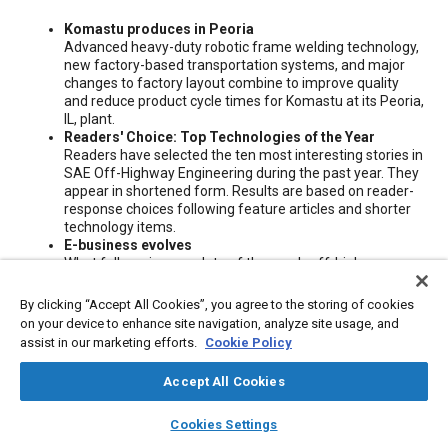
Content
Komastu produces in Peoria
Advanced heavy-duty robotic frame welding technology,
new factory-based transportation systems, and major
changes to factory layout combine to improve quality
and reduce product cycle times for Komastu at its Peoria,
IL, plant.
Readers' Choice: Top Technologies of the Year
Readers have selected the ten most interesting stories in
SAE Off-Highway Engineering during the past year. They
appear in shortened form. Results are based on reader-
response choices following feature articles and shorter
technology items.
E-business evolves
What follows is an update of the year's off-highway
Internet-based activities intended to streamline
operations along the supply chain and speed engineering
By clicking “Accept All Cookies”, you agree to the storing of cookies
product development.
on your device to enhance site navigation, analyze site usage, and
Manufacturing in the computer age
assist in our marketing efforts.
Cookie Policy
Today's high-tech products require high-tech processes.
Accept All Cookies
Meta Tags
layers
library_books
auto_awesome
home
search
campaign
help
Cookies Settings
Browse
My Library
SAE AI Chat