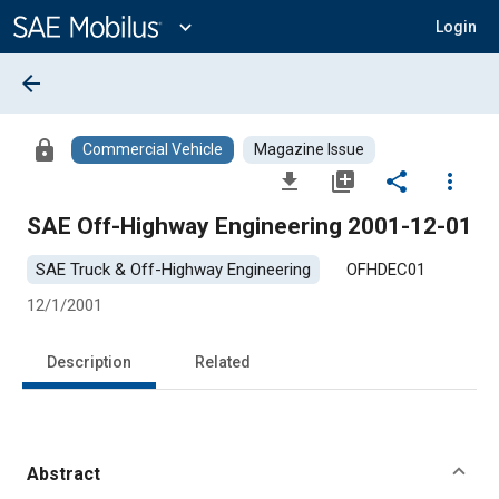
Main
Content
expand_more
Login
arrow_back
lock
Commercial Vehicle
Magazine Issue
file_download
library_add
share
more_vert
SAE Off-Highway Engineering 2001-12-01
SAE Truck & Off-Highway Engineering
OFHDEC01
12/1/2001
Description
Related
Abstract