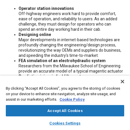
Content
Operator station innovations
Off-highway engineers work hard to provide comfort,
ease of operation, and reliability to users. As an added
challenge, they must design for operators who can
spend an entire day working hard in their cab.
Designing online
Major developments in internet-based technologies are
profoundly changing the engineering/design process,
revolutionizing the way OEMs and suppliers do business,
and speeding the industry's time-to-market.
FEA simulation of an electrohydraulic system
Researchers from the Milwaukee School of Engineering
provide an accurate model of a typical magentic actuator
Predicting injury in forklift upsets
Researchers from the Biomechanics Institute present
test results that demonstrate operators can prevent
By clicking “Accept All Cookies”, you agree to the storing of cookies
ejection and injury from a forklift if they are lap-belted
on your device to enhance site navigation, analyze site usage, and
and have either a winged seat or hip restraint.
assist in our marketing efforts.
Cookie Policy
Accept All Cookies
Meta Tags
layers
library_books
auto_awesome
home
search
campaign
help
Cookies Settings
Browse
My Library
SAE AI Chat
Topics