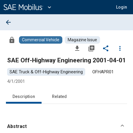
Main
Content
expand_more
Login
arrow_back
lock
Commercial Vehicle
Magazine Issue
file_download
library_add
share
more_vert
SAE Off-Highway Engineering 2001-04-01
SAE Truck & Off-Highway Engineering
OFHAPR01
4/1/2001
Description
Related
Abstract