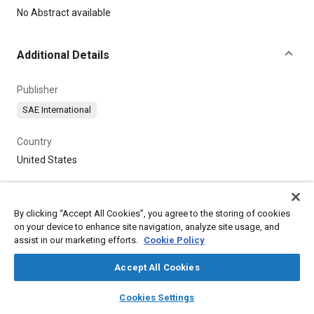
Content
No Abstract available
Additional Details
Publisher
SAE International
Country
United States
By clicking “Accept All Cookies”, you agree to the storing of cookies
on your device to enhance site navigation, analyze site usage, and
assist in our marketing efforts.
Cookie Policy
Accept All Cookies
layers
library_books
auto_awesome
home
search
campaign
help
Cookies Settings
Browse
My Library
SAE AI Chat