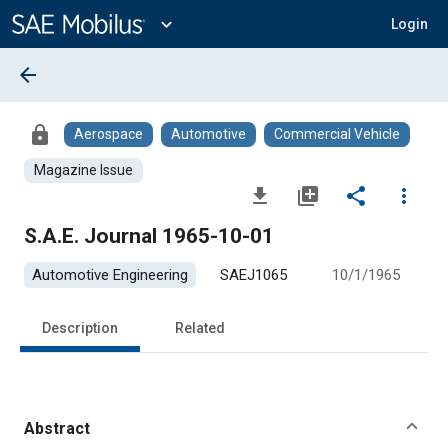
Main
Content
expand_more
Login
arrow_back
lock
Aerospace
Automotive
Commercial Vehicle
Magazine Issue
file_download
library_add
share
more_vert
S.A.E. Journal 1965-10-01
Automotive Engineering
SAEJ1065
10/1/1965
Description
Related
Abstract