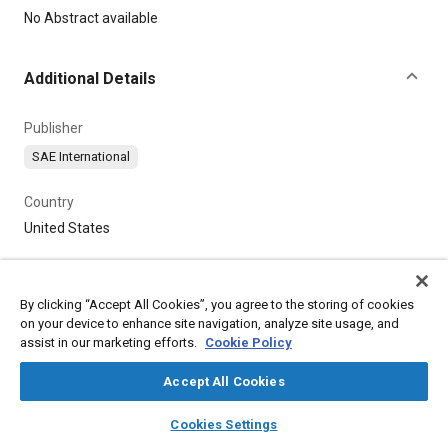
Content
No Abstract available
Additional Details
Publisher
SAE International
Country
United States
By clicking “Accept All Cookies”, you agree to the storing of cookies
on your device to enhance site navigation, analyze site usage, and
assist in our marketing efforts.
Cookie Policy
Accept All Cookies
layers
library_books
auto_awesome
home
search
campaign
help
Cookies Settings
Browse
My Library
SAE AI Chat