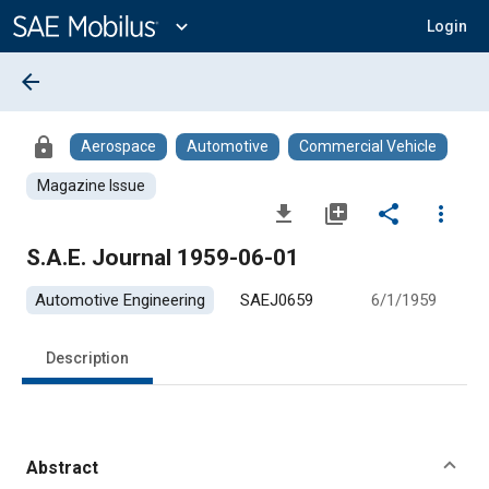
Main
Content
expand_more
Login
arrow_back
lock
Aerospace
Automotive
Commercial Vehicle
Magazine Issue
file_download
library_add
share
more_vert
S.A.E. Journal 1959-06-01
Automotive Engineering
SAEJ0659
6/1/1959
Description
Abstract