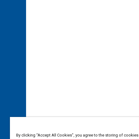
By clicking “Accept All Cookies”, you agree to the storing of cookies