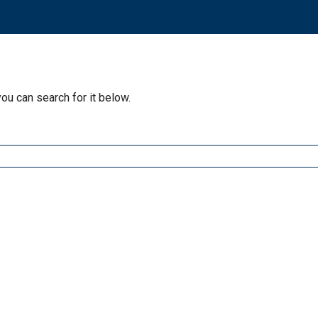
you can search for it below.