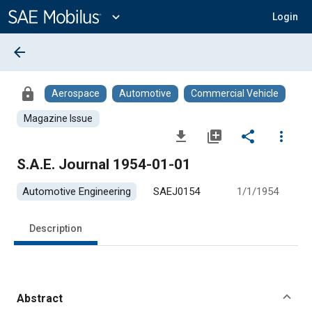
Main
Content
expand_more
Login
arrow_back
lock
Aerospace
Automotive
Commercial Vehicle
Magazine Issue
file_download
library_add
share
more_vert
S.A.E. Journal 1954-01-01
Automotive Engineering
SAEJ0154
1/1/1954
Description
Abstract