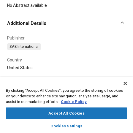
Content
No Abstract available
Additional Details
Publisher
SAE International
Country
United States
By clicking “Accept All Cookies”, you agree to the storing of cookies
on your device to enhance site navigation, analyze site usage, and
assist in our marketing efforts.
Cookie Policy
Accept All Cookies
layers
library_books
auto_awesome
home
search
campaign
help
Cookies Settings
Browse
My Library
SAE AI Chat