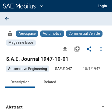
Main
Content
expand_more
Login
arrow_back
lock
Aerospace
Automotive
Commercial Vehicle
Magazine Issue
file_download
library_add
share
more_vert
S.A.E. Journal 1947-10-01
Automotive Engineering
SAEJ1047
10/1/1947
Description
Related
Abstract