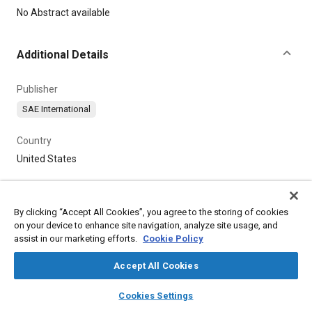
Content
No Abstract available
Additional Details
Publisher
SAE International
Country
United States
By clicking “Accept All Cookies”, you agree to the storing of cookies
on your device to enhance site navigation, analyze site usage, and
assist in our marketing efforts.
Cookie Policy
Accept All Cookies
layers
library_books
auto_awesome
home
search
campaign
help
Cookies Settings
Browse
My Library
SAE AI Chat