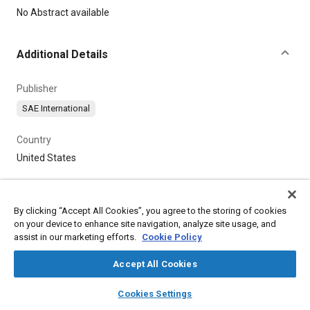
Content
No Abstract available
Additional Details
Publisher
SAE International
Country
United States
By clicking “Accept All Cookies”, you agree to the storing of cookies
on your device to enhance site navigation, analyze site usage, and
assist in our marketing efforts.
Cookie Policy
Accept All Cookies
layers
library_books
auto_awesome
home
search
campaign
help
Cookies Settings
Browse
My Library
SAE AI Chat