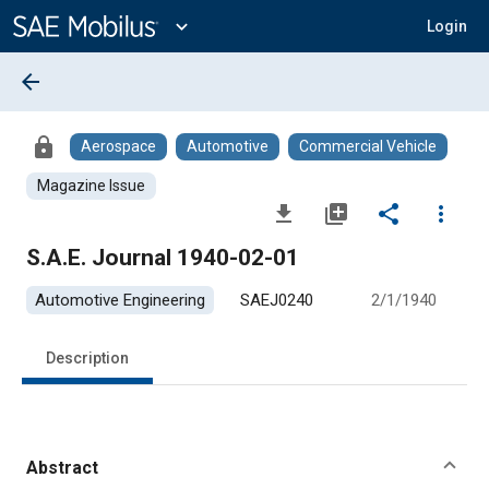
Main
Content
expand_more
Login
arrow_back
lock
Aerospace
Automotive
Commercial Vehicle
Magazine Issue
file_download
library_add
share
more_vert
S.A.E. Journal 1940-02-01
Automotive Engineering
SAEJ0240
2/1/1940
Description
Abstract