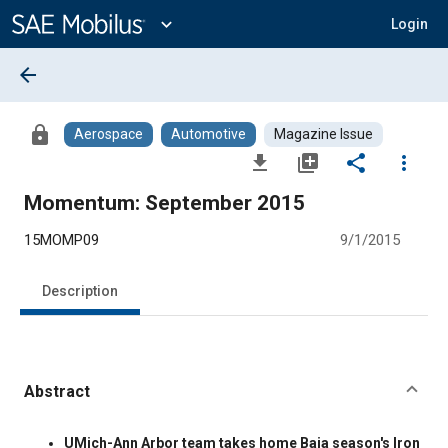
Main
Content
expand_more
Login
arrow_back
lock
Aerospace
Automotive
Magazine Issue
file_download
library_add
share
more_vert
Momentum: September 2015
15MOMP09
9/1/2015
Description
Abstract
Content
UMich-Ann Arbor team takes home Baja season's Iron