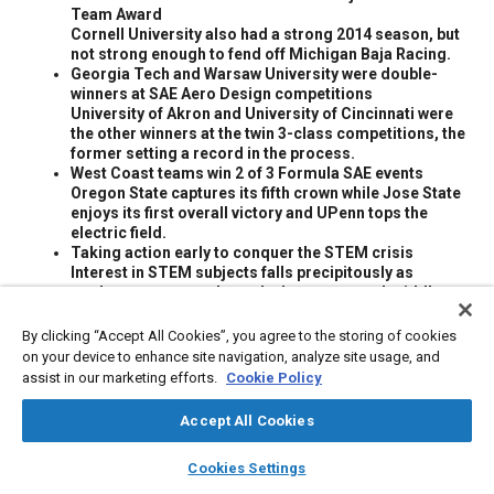
Team Award
Cornell University also had a strong 2014 season, but
not strong enough to fend off Michigan Baja Racing.
Georgia Tech and Warsaw University were double-
winners at SAE Aero Design competitions
University of Akron and University of Cincinnati were
the other winners at the twin 3-class competitions, the
former setting a record in the process.
West Coast teams win 2 of 3 Formula SAE events
Oregon State captures its fifth crown while Jose State
enjoys its first overall victory and UPenn tops the
electric field.
Taking action early to conquer the STEM crisis
Interest in STEM subjects falls precipitously as
students progress through elementary and middle
school.
By clicking “Accept All Cookies”, you agree to the storing of cookies
on your device to enhance site navigation, analyze site usage, and
Meta Tags
assist in our marketing efforts.
Cookie Policy
Accept All Cookies
Topics
layers
library_books
auto_awesome
home
search
campaign
help
Collaboration and partnering
Education and training
Iron
Cookies Settings
Browse
My Library
SAE AI Chat