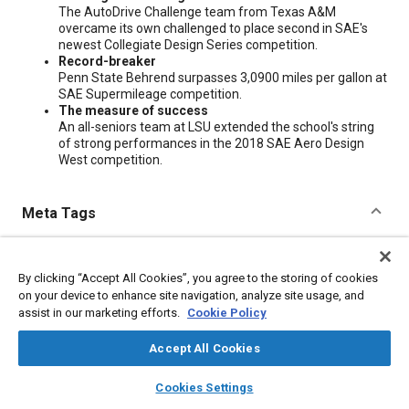
The AutoDrive Challenge team from Texas A&M
overcame its own challenged to place second in SAE's
newest Collegiate Design Series competition.
Record-breaker
Penn State Behrend surpasses 3,0900 miles per gallon at
SAE Supermileage competition.
The measure of success
An all-seniors team at LSU extended the school's string
of strong performances in the 2018 SAE Aero Design
West competition.
Meta Tags
Topics
By clicking “Accept All Cookies”, you agree to the storing of cookies
Fuel economy
Education and training
on your device to enhance site navigation, analyze site usage, and
assist in our marketing efforts.
Cookie Policy
Additional Details
Accept All Cookies
layers
library_books
auto_awesome
home
search
campaign
help
Publisher
Cookies Settings
Browse
My Library
SAE AI Chat