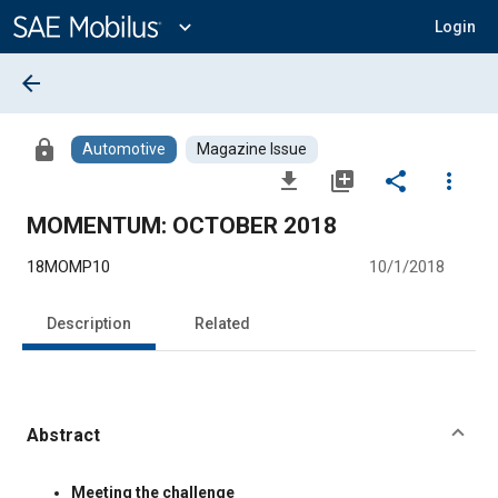
Main
Content
expand_more
Login
arrow_back
lock
Automotive
Magazine Issue
file_download
library_add
share
more_vert
MOMENTUM: OCTOBER 2018
18MOMP10
10/1/2018
Description
Related
Abstract
Content
Meeting the challenge