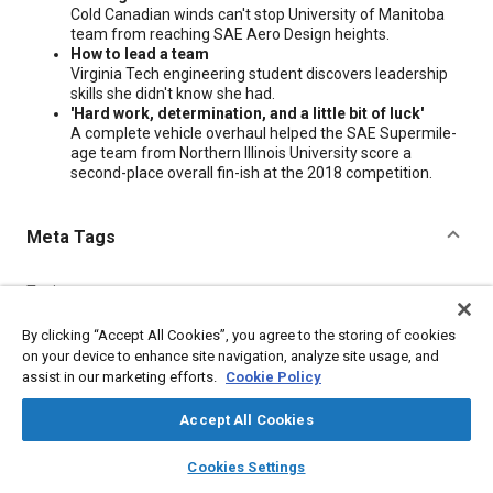
Cold Canadian winds can't stop University of Manitoba
team from reaching SAE Aero Design heights.
How to lead a team
Virginia Tech engineering student discovers leadership
skills she didn't know she had.
'Hard work, determination, and a little bit of luck'
A complete vehicle overhaul helped the SAE Supermile-
age team from Northern Illinois University score a
second-place overall fin-ish at the 2018 competition.
Meta Tags
Topics
Education and training
Design processes
By clicking “Accept All Cookies”, you agree to the storing of cookies
on your device to enhance site navigation, analyze site usage, and
assist in our marketing efforts.
Cookie Policy
Additional Details
Accept All Cookies
Publisher
layers
library_books
auto_awesome
home
search
campaign
help
Cookies Settings
SAE International
Browse
My Library
SAE AI Chat