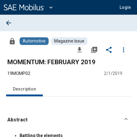
Main
Content
expand_more
Login
arrow_back
lock
Automotive
Magazine Issue
file_download
library_add
share
more_vert
MOMENTUM: FEBRUARY 2019
19MOMP02
2/1/2019
Description
Abstract
Content
Battling the elements