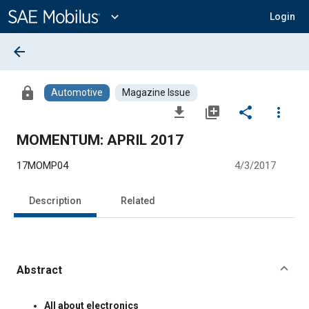
Main
Content
expand_more
Login
arrow_back
lock
Automotive
Magazine Issue
file_download
library_add
share
more_vert
MOMENTUM: APRIL 2017
17MOMP04
4/3/2017
Description
Related
Abstract
Content
All about electronics