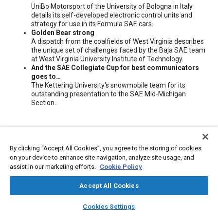
UniBo Motorsport of the University of Bologna in Italy
details its self-developed electronic control units and
strategy for use in its Formula SAE cars.
Golden Bear strong
A dispatch from the coalfields of West Virginia describes
the unique set of challenges faced by the Baja SAE team
at West Virginia University Institute of Technology.
And the SAE Collegiate Cup for best communicators
goes to…
The Kettering University's snowmobile team for its
outstanding presentation to the SAE Mid-Michigan
Section.
Meta Tags
By clicking “Accept All Cookies”, you agree to the storing of cookies
Topics
on your device to enhance site navigation, analyze site usage, and
assist in our marketing efforts.
Cookie Policy
Electronic control units
Education and training
Accept All Cookies
Additional Details
layers
library_books
auto_awesome
home
search
campaign
help
Cookies Settings
Browse
My Library
SAE AI Chat