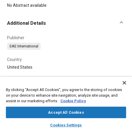
Content
No Abstract available
Additional Details
Publisher
SAE International
Country
United States
By clicking “Accept All Cookies”, you agree to the storing of cookies
on your device to enhance site navigation, analyze site usage, and
assist in our marketing efforts.
Cookie Policy
Accept All Cookies
layers
library_books
auto_awesome
home
search
campaign
help
Cookies Settings
Browse
My Library
SAE AI Chat