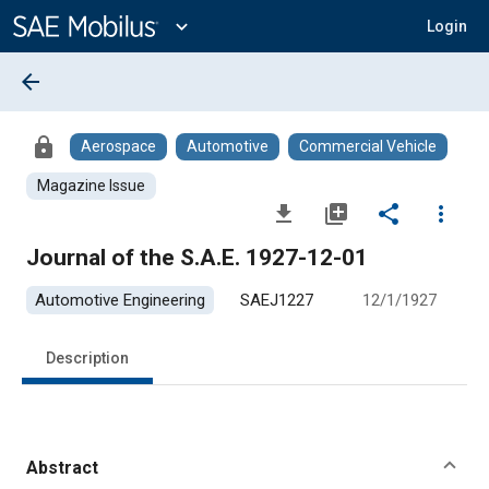
Main
Content
expand_more
Login
arrow_back
lock
Aerospace
Automotive
Commercial Vehicle
Magazine Issue
file_download
library_add
share
more_vert
Journal of the S.A.E. 1927-12-01
Automotive Engineering
SAEJ1227
12/1/1927
Description
Abstract