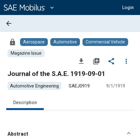
Main
Content
expand_more
Login
arrow_back
lock
Aerospace
Automotive
Commercial Vehicle
Magazine Issue
file_download
library_add
share
more_vert
Journal of the S.A.E. 1919-09-01
Automotive Engineering
SAEJ0919
9/1/1919
Description
Abstract