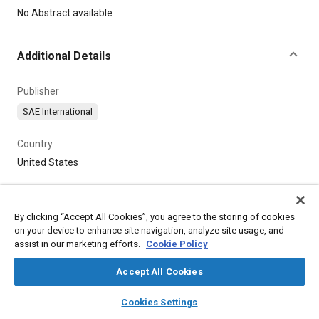
Content
No Abstract available
Additional Details
Publisher
SAE International
Country
United States
By clicking “Accept All Cookies”, you agree to the storing of cookies
on your device to enhance site navigation, analyze site usage, and
assist in our marketing efforts.
Cookie Policy
Accept All Cookies
layers
library_books
auto_awesome
home
search
campaign
help
Cookies Settings
Browse
My Library
SAE AI Chat