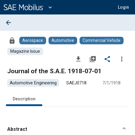
Main
Content
expand_more
Login
arrow_back
lock
Aerospace
Automotive
Commercial Vehicle
Magazine Issue
file_download
library_add
share
more_vert
Journal of the S.A.E. 1918-07-01
Automotive Engineering
SAEJ0718
7/1/1918
Description
Abstract