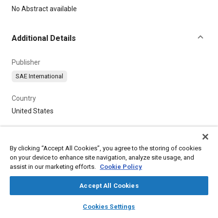
Content
No Abstract available
Additional Details
Publisher
SAE International
Country
United States
By clicking “Accept All Cookies”, you agree to the storing of cookies
on your device to enhance site navigation, analyze site usage, and
assist in our marketing efforts.
Cookie Policy
Accept All Cookies
layers
library_books
auto_awesome
home
search
campaign
help
Cookies Settings
Browse
My Library
SAE AI Chat