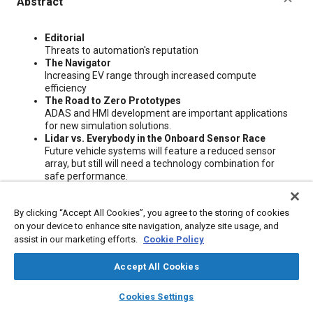
Abstract
Content
Editorial
Threats to automation's reputation
The Navigator
Increasing EV range through increased compute
efficiency
The Road to Zero Prototypes
ADAS and HMI development are important applications
for new simulation solutions.
Lidar vs. Everybody in the Onboard Sensor Race
Future vehicle systems will feature a reduced sensor
array, but still will need a technology combination for
safe performance.
Toyota's Advanced R&D Puts Humans First
Creating technologies that amplify human experience
By clicking “Accept All Cookies”, you agree to the storing of cookies
and endeavor to help solve society's biggest challenges is
on your device to enhance site navigation, analyze site usage, and
the mission of the Toyota Research Institute.
Tesla's FSD Recall Impacts AV Industry
assist in our marketing efforts.
Cookie Policy
The automaker's recall of its Full Self Driving Beta leaves
a significant dent in automated driving's credibility.
Accept All Cookies
Mercedes Mimics Microsoft
layers
library_books
auto_awesome
Mercedes-Benz developed an in-house operating
home
search
campaign
help
Cookies Settings
system to join an all-new vehicle platform architecture to
Browse
My Library
SAE AI Chat