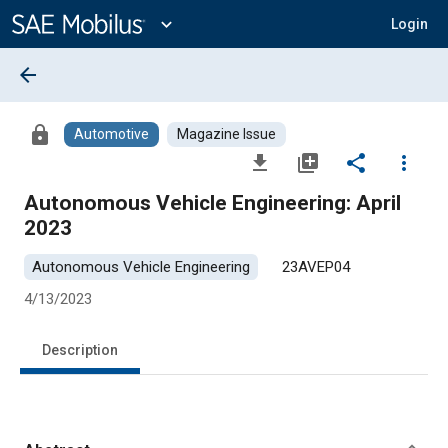
Main
Content
expand_more
Login
arrow_back
lock
Automotive
Magazine Issue
file_download
library_add
share
more_vert
Autonomous Vehicle Engineering: April
2023
Autonomous Vehicle Engineering
23AVEP04
4/13/2023
Description