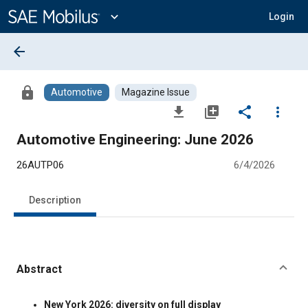
Main
Content
expand_more
Login
arrow_back
lock
Automotive
Magazine Issue
file_download
library_add
share
more_vert
Automotive Engineering: June 2026
26AUTP06
6/4/2026
Description
Abstract
Content
New York 2026: diversity on full display