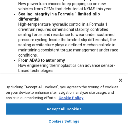
New powertrain choices keep popping up on new
vehicles from OEMs that debuted at NYIAS this year.
Sealing integrity in a Formula 1 limited-slip
differential
High-temperature hydraulic control in a Formula 1
drivetrain requires dimensional stability, controlled
sealing force, and resistance to wear under sustained
pressure cycling. Inside the limited-slip differential, the
sealing architecture plays a defined mechanical role in
maintaining consistent torque management under race
conditions.
From ADAS to autonomy
How engineering thermoplastics can advance sensor-
based technologies.
Synthetic data and the future of ADAS validation
Why ADAS validation can't be solved with more miles
alone.
By clicking “Accept All Cookies”, you agree to the storing of cookies
Intelligent power distribution will change the way
on your device to enhance site navigation, analyze site usage, and
vehicles are designed
assist in our marketing efforts.
Cookie Policy
Electronic fuse (eFuse) technology can create electronic
power distribution modules (ePDMs) for architectural
Accept All Cookies
flexibility, higher reliability, greater safety, and proactive
maintenance.
layers
library_books
auto_awesome
home
search
campaign
help
Cookies Settings
Editorial
Browse
My Library
SAE AI Chat
Maybe more than ever, let's talk transportation diversity