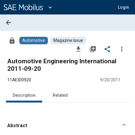
Main
Content
expand_more
Login
arrow_back
lock
Automotive
Magazine Issue
file_download
library_add
share
more_vert
Automotive Engineering International
2011-09-20
11AEID0920
9/20/2011
Description
Related
Abstract