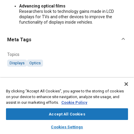
Content
Advancing optical films
Researchers look to technology gains made in LCD
displays for TVs and other devices to improve the
functionality of displays inside vehicles.
Meta Tags
Topics
Displays
Optics
Additional Details
By clicking “Accept All Cookies”, you agree to the storing of cookies
Publisher
on your device to enhance site navigation, analyze site usage, and
assist in our marketing efforts.
Cookie Policy
SAE International
Accept All Cookies
Country
layers
library_books
auto_awesome
home
search
campaign
help
United States
Cookies Settings
Browse
My Library
SAE AI Chat