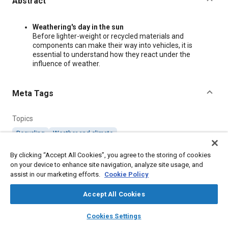
Abstract
Content
Weathering's day in the sun
Before lighter-weight or recycled materials and
components can make their way into vehicles, it is
essential to understand how they react under the
influence of weather.
Meta Tags
Topics
Recycling
Weather and climate
By clicking “Accept All Cookies”, you agree to the storing of cookies
Additional Details
on your device to enhance site navigation, analyze site usage, and
assist in our marketing efforts.
Cookie Policy
Publisher
Accept All Cookies
SAE International
layers
library_books
auto_awesome
home
search
campaign
help
Cookies Settings
Browse
My Library
SAE AI Chat
Country