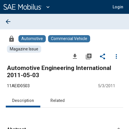
Main
Content
expand_more
Login
arrow_back
lock
Automotive
Commercial Vehicle
Magazine Issue
file_download
library_add
share
more_vert
Automotive Engineering International
2011-05-03
11AEID0503
5/3/2011
Description
Related