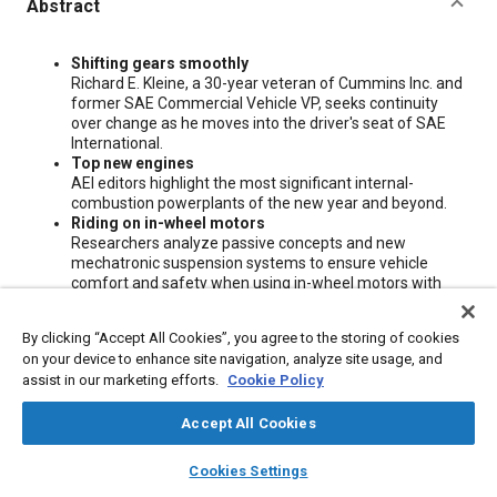
Abstract
Content
Shifting gears smoothly
Richard E. Kleine, a 30-year veteran of Cummins Inc. and
former SAE Commercial Vehicle VP, seeks continuity
over change as he moves into the driver's seat of SAE
International.
Top new engines
AEI editors highlight the most significant internal-
combustion powerplants of the new year and beyond.
Riding on in-wheel motors
Researchers analyze passive concepts and new
mechatronic suspension systems to ensure vehicle
comfort and safety when using in-wheel motors with
different torque requirements.
By clicking “Accept All Cookies”, you agree to the storing of cookies
on your device to enhance site navigation, analyze site usage, and
Meta Tags
assist in our marketing efforts.
Cookie Policy
Topics
Accept All Cookies
Commercial vehicles
Suspension systems
Mechatronics
layers
library_books
auto_awesome
home
search
campaign
help
Cookies Settings
Vehicle drivers
Gears
Comfort
Seats and seating
Browse
My Library
SAE AI Chat