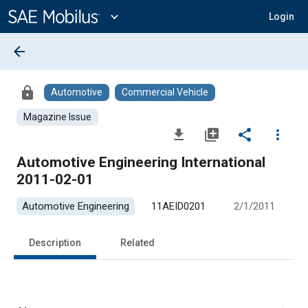
Main
Content
expand_more
Login
arrow_back
lock
Automotive
Commercial Vehicle
Magazine Issue
file_download
library_add
share
more_vert
Automotive Engineering International
2011-02-01
Automotive Engineering
11AEID0201
2/1/2011
Description
Related