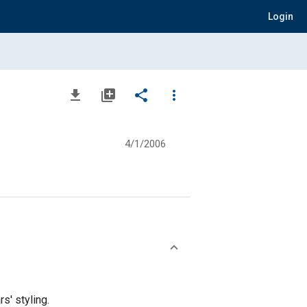
Login
file_download
library_add
share
more_vert
4/1/2006
s' styling.