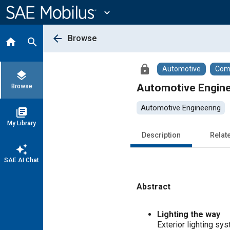
Main
Content
expand_more
arrow_back
Browse
home
search
lock
Automotive
Comm
layers
Automotive Engine
Browse
Automotive Engineering
library_books
My Library
Description
Relat
auto_awesome
SAE AI Chat
Abstract
Content
Lighting the way
Exterior lighting sys