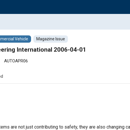
ercial Vehicle
Magazine Issue
ering International 2006-04-01
AUTOAPR06
ed
tems are not just contributing to safety, they are also changing car