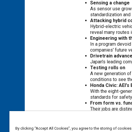
Sensing a change
As sensor use grows,
standardization and 
Attacking hybrid c
Hybrid-electric veh
reveal many routes i
Engineering with 
In a program devoid
companies' future ve
Drivetrain advanc
Japan's leading com
Testing rolls on
A new generation of 
conditions to see th
Honda Civic: AEI's
With the eight-gener
standards for safety
From form vs. func
Their jobs are disti
Wired for safety
Carmakers and suppli
Cost, power, safet
By clicking “Accept All Cookies”, you agree to the storing of cookies