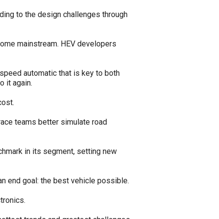
nding to the design challenges through
 become mainstream. HEV developers
peed automatic that is key to both
 it again.
ost.
race teams better simulate road
nchmark in its segment, setting new
an end goal: the best vehicle possible.
tronics.