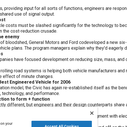
 providing input for all sorts of functions, engineers are respo
shared use of signal output.
ost
icle costs must be slashed significantly for the technology to
n the cost-reduction crusade.
the enemy
 of bloodshed, General Motors and Ford codeveloped a new six-s
hicle plans. The program managers explain why they'd eagerly do
es
panies have focused development on reducing size, mass, and c
rolling road systems is helping both vehicle manufacturers and 
e effect of minute changes.
 Best Engineered Vehicle for 2006
ation model, the Civic has again re-established itself as the be
, technology, and performance.
tion to form + function
nctly different, but engineers and their design counterparts share 
ers collaborate to augment drivers' skill and judgment with elec
y, and more
 on your
Accept All Cookies