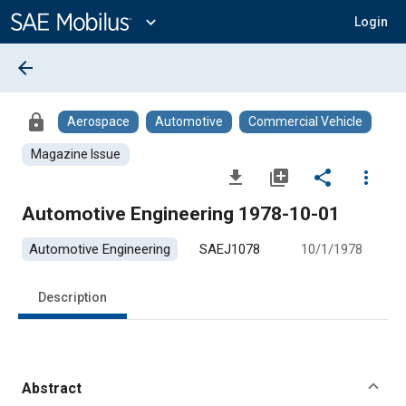
Main
Content
expand_more
Login
arrow_back
lock
Aerospace
Automotive
Commercial Vehicle
Magazine Issue
file_download
library_add
share
more_vert
Automotive Engineering 1978-10-01
Automotive Engineering
SAEJ1078
10/1/1978
Description
Abstract