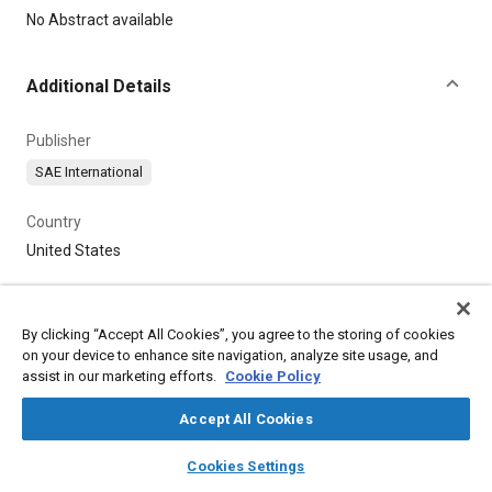
Content
No Abstract available
Additional Details
Publisher
SAE International
Country
United States
By clicking “Accept All Cookies”, you agree to the storing of cookies
on your device to enhance site navigation, analyze site usage, and
assist in our marketing efforts.
Cookie Policy
Accept All Cookies
layers
library_books
auto_awesome
home
search
campaign
help
Cookies Settings
Browse
My Library
SAE AI Chat