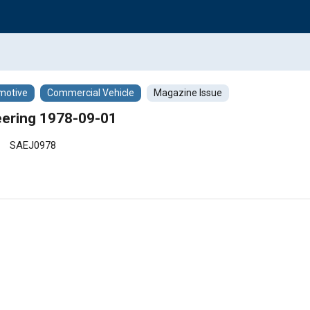
motive
Commercial Vehicle
Magazine Issue
ering 1978-09-01
SAEJ0978