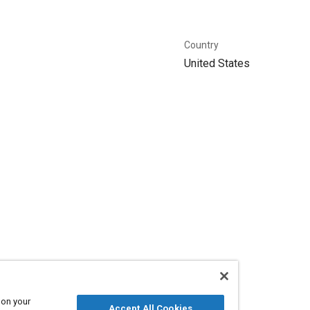
Country
United States
 on your
Accept All Cookies