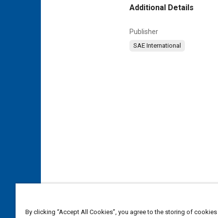
Additional Details
Publisher
SAE International
By clicking “Accept All Cookies”, you agree to the storing of cookies