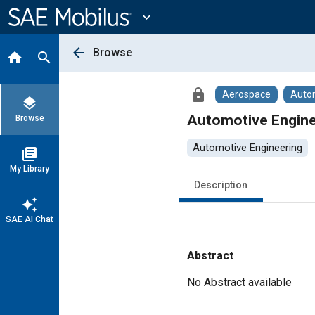
Main
Content
expand_more
arrow_back
Browse
home
search
lock
Aerospace
Auto
layers
Automotive Engine
Browse
Automotive Engineering
library_books
My Library
Description
auto_awesome
SAE AI Chat
Abstract
Content
No Abstract available