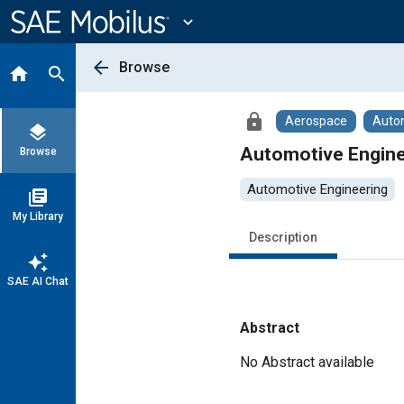
Main
Content
expand_more
arrow_back
Browse
home
search
lock
Aerospace
Auto
layers
Automotive Engine
Browse
Automotive Engineering
library_books
My Library
Description
auto_awesome
SAE AI Chat
Abstract
Content
No Abstract available