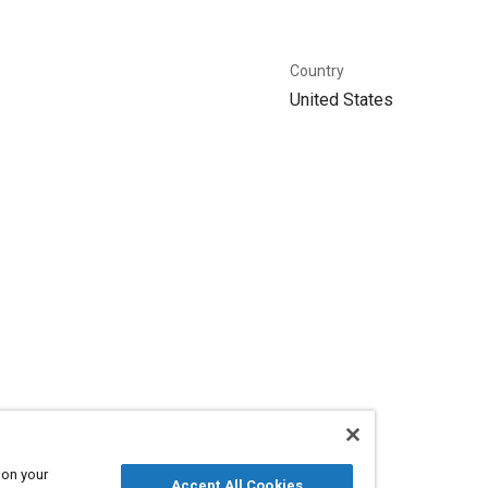
Country
United States
 on your
Accept All Cookies