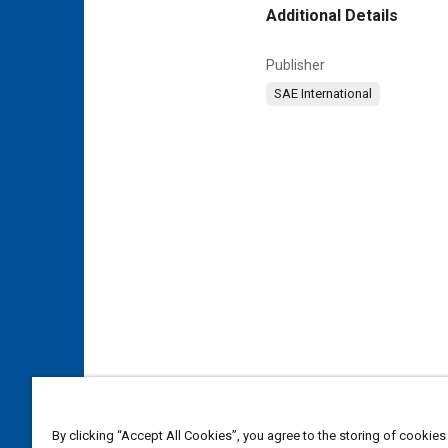
Additional Details
Publisher
SAE International
By clicking “Accept All Cookies”, you agree to the storing of cookies