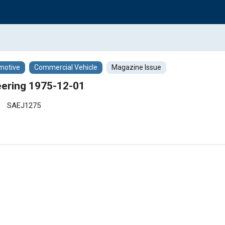
motive
Commercial Vehicle
Magazine Issue
ering 1975-12-01
SAEJ1275