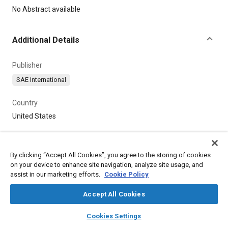
Content
No Abstract available
Additional Details
Publisher
SAE International
Country
United States
By clicking “Accept All Cookies”, you agree to the storing of cookies
on your device to enhance site navigation, analyze site usage, and
assist in our marketing efforts.
Cookie Policy
Accept All Cookies
layers
library_books
auto_awesome
home
search
campaign
help
Cookies Settings
Browse
My Library
SAE AI Chat