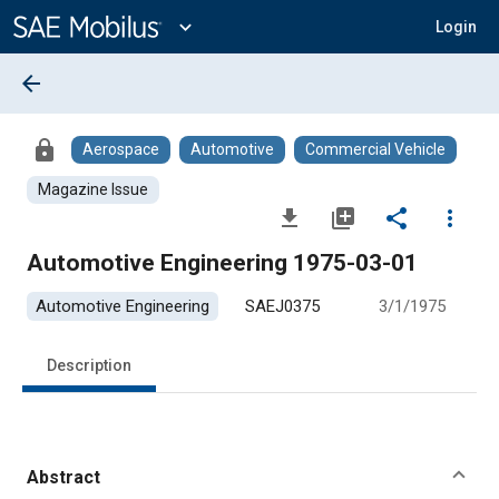
Main
Content
expand_more
Login
arrow_back
lock
Aerospace
Automotive
Commercial Vehicle
Magazine Issue
file_download
library_add
share
more_vert
Automotive Engineering 1975-03-01
Automotive Engineering
SAEJ0375
3/1/1975
Description
Abstract