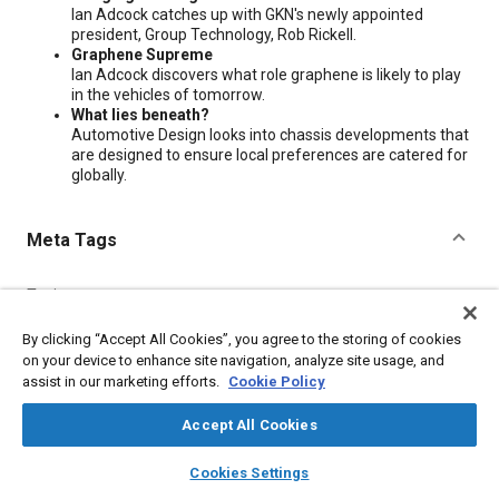
Ian Adcock catches up with GKN's newly appointed
president, Group Technology, Rob Rickell.
Graphene Supreme
Ian Adcock discovers what role graphene is likely to play
in the vehicles of tomorrow.
What lies beneath?
Automotive Design looks into chassis developments that
are designed to ensure local preferences are catered for
globally.
Meta Tags
Topics
Chassis
By clicking “Accept All Cookies”, you agree to the storing of cookies
on your device to enhance site navigation, analyze site usage, and
assist in our marketing efforts.
Cookie Policy
Additional Details
Accept All Cookies
Publisher
layers
library_books
auto_awesome
home
search
campaign
help
Cookies Settings
SAE International
Browse
My Library
SAE AI Chat