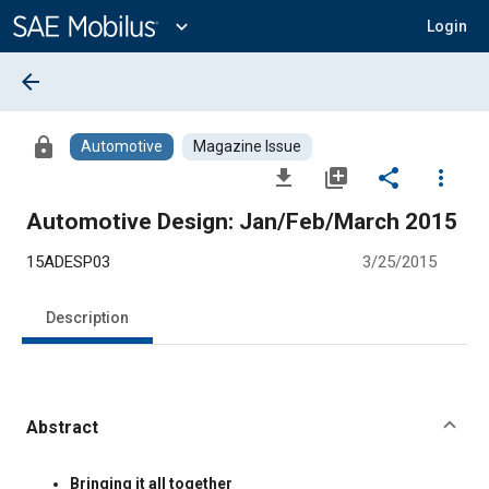
Main
Content
expand_more
Login
arrow_back
lock
Automotive
Magazine Issue
file_download
library_add
share
more_vert
Automotive Design: Jan/Feb/March 2015
15ADESP03
3/25/2015
Description
Abstract
Content
Bringing it all together