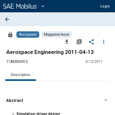
Main
Content
expand_more
Login
arrow_back
lock
Aerospace
Magazine Issue
file_download
library_add
share
more_vert
Aerospace Engineering 2011-04-13
11AERD0413
4/13/2011
Description
Abstract
Content
Simulation-driven design