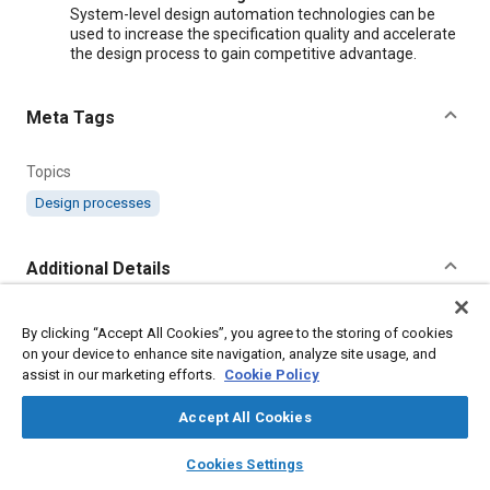
System-level design automation technologies can be
used to increase the specification quality and accelerate
the design process to gain competitive advantage.
Meta Tags
Topics
Design processes
Additional Details
Publisher
By clicking “Accept All Cookies”, you agree to the storing of cookies
on your device to enhance site navigation, analyze site usage, and
SAE International
assist in our marketing efforts.
Cookie Policy
Country
Accept All Cookies
United States
layers
library_books
auto_awesome
home
search
campaign
help
Cookies Settings
Browse
My Library
SAE AI Chat