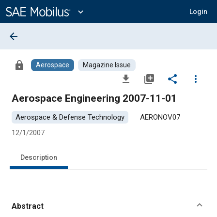
Main
Content
expand_more
Login
arrow_back
lock
Aerospace
Magazine Issue
file_download
library_add
share
more_vert
Aerospace Engineering 2007-11-01
Aerospace & Defense Technology
AERONOV07
12/1/2007
Description
Abstract