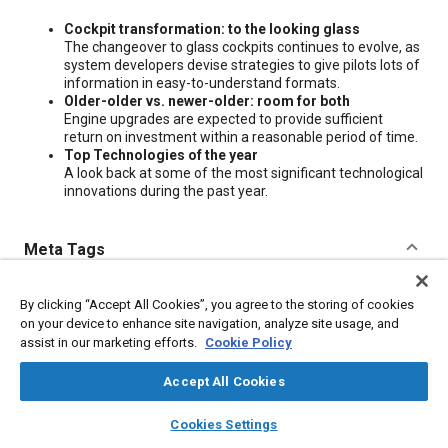
Content
Cockpit transformation: to the looking glass
The changeover to glass cockpits continues to evolve, as
system developers devise strategies to give pilots lots of
information in easy-to-understand formats.
Older-older vs. newer-older: room for both
Engine upgrades are expected to provide sufficient
return on investment within a reasonable period of time.
Top Technologies of the year
A look back at some of the most significant technological
innovations during the past year.
Meta Tags
Topics
By clicking “Accept All Cookies”, you agree to the storing of cookies
on your device to enhance site navigation, analyze site usage, and
Glass
Research and development
assist in our marketing efforts.
Cookie Policy
Accept All Cookies
Additional Details
layers
library_books
auto_awesome
home
search
campaign
help
Cookies Settings
Publisher
Browse
My Library
SAE AI Chat