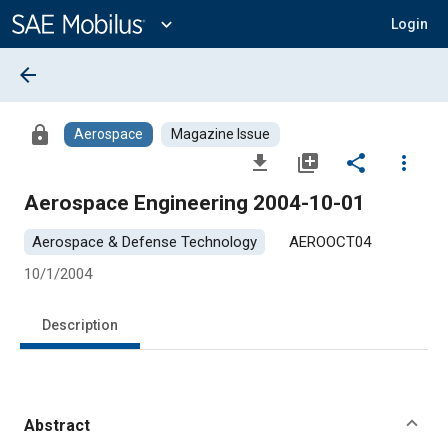
Main
Content
expand_more
Login
arrow_back
lock
Aerospace
Magazine Issue
file_download
library_add
share
more_vert
Aerospace Engineering 2004-10-01
Aerospace & Defense Technology
AEROOCT04
10/1/2004
Description
Abstract