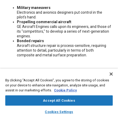
Content
Military maneuvers
Electronics and avionics designers put control in the
pilot's hand.
Propelling commercial aircraft
GE Aircraft Engines calls upon its engineers, and those of
its "competitors," to develop a series of next-generation
engines.
Bonded repairs
Aircraft structure repair is process-sensitive, requiring
attention to detail, particularly in terms of both
composite and metal surface preparation.
Meta Tags
By clicking “Accept All Cookies”, you agree to the storing of cookies
Topics
on your device to enhance site navigation, analyze site usage, and
assist in our marketing efforts.
Cookie Policy
Aircraft propulsion systems
Aircraft structures
Aircraft
Metals
Avionics
Composite materials
Accept All Cookies
layers
library_books
auto_awesome
home
search
campaign
help
Cookies Settings
Additional Details
Browse
My Library
SAE AI Chat