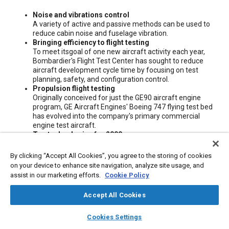
Content
Noise and vibrations control
A variety of active and passive methods can be used to
reduce cabin noise and fuselage vibration.
Bringing efficiency to flight testing
To meet itsgoal of one new aircraft activity each year,
Bombardier's Flight Test Center has sought to reduce
aircraft development cycle time by focusing on test
planning, safety, and configuration control.
Propulsion flight testing
Originally conceived for just the GE90 aircraft engine
program, GE Aircraft Engines' Boeing 747 flying test bed
has evolved into the company's primary commercial
engine test aircraft.
Top technologies for 2000
Each month, "Aerospace Engineering" publishes the
latest technologies. The "Aerospace Engineering" editors
By clicking “Accept All Cookies”, you agree to the storing of cookies
have reviewed thousands of reader responses during the
on your device to enhance site navigation, analyze site usage, and
past year and have chosen the "best of the best" along
assist in our marketing efforts.
Cookie Policy
with runners-up.
Accept All Cookies
Meta Tags
layers
library_books
auto_awesome
home
search
campaign
help
Cookies Settings
Browse
My Library
SAE AI Chat