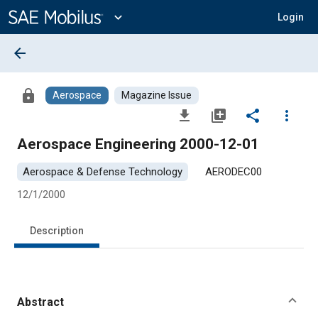
Main
Content
expand_more
Login
arrow_back
lock
Aerospace
Magazine Issue
file_download
library_add
share
more_vert
Aerospace Engineering 2000-12-01
Aerospace & Defense Technology
AERODEC00
12/1/2000
Description
Abstract