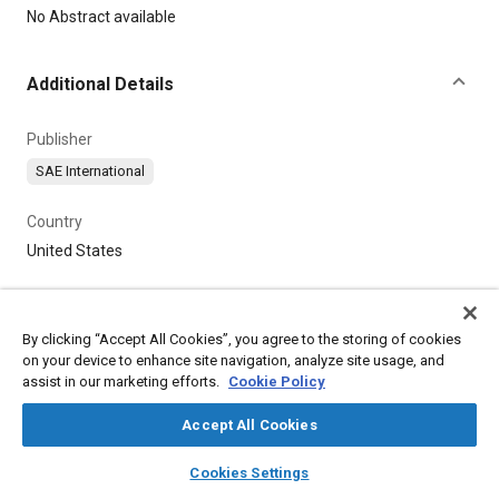
Content
No Abstract available
Additional Details
Publisher
SAE International
Country
United States
By clicking “Accept All Cookies”, you agree to the storing of cookies
on your device to enhance site navigation, analyze site usage, and
assist in our marketing efforts.
Cookie Policy
Accept All Cookies
layers
library_books
auto_awesome
home
search
campaign
help
Cookies Settings
Browse
My Library
SAE AI Chat