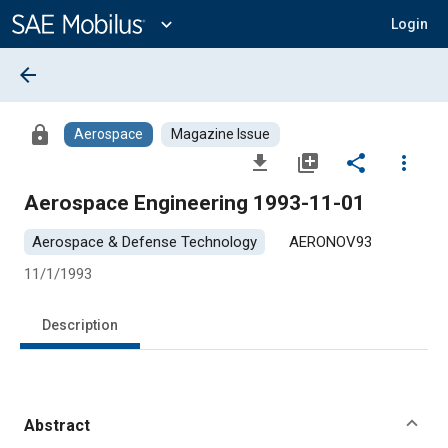
Main
Content
expand_more
Login
arrow_back
lock
Aerospace
Magazine Issue
file_download
library_add
share
more_vert
Aerospace Engineering 1993-11-01
Aerospace & Defense Technology
AERONOV93
11/1/1993
Description
Abstract