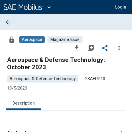
Main
Content
expand_more
Login
arrow_back
lock
Aerospace
Magazine Issue
file_download
library_add
share
more_vert
Aerospace & Defense Technology:
October 2023
Aerospace & Defense Technology
23AERP10
10/5/2023
Description