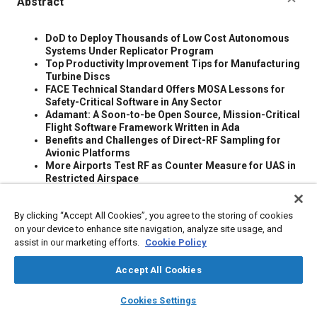
Abstract
Content
DoD to Deploy Thousands of Low Cost Autonomous
Systems Under Replicator Program
Top Productivity Improvement Tips for Manufacturing
Turbine Discs
FACE Technical Standard Offers MOSA Lessons for
Safety-Critical Software in Any Sector
Adamant: A Soon-to-be Open Source, Mission-Critical
Flight Software Framework Written in Ada
Benefits and Challenges of Direct-RF Sampling for
Avionic Platforms
More Airports Test RF as Counter Measure for UAS in
Restricted Airspace
Adapting U.S. Army Acquisition to Ensure the
Reliability and Safety of Autonomous Vehicles
By clicking “Accept All Cookies”, you agree to the storing of cookies
This report presents several challenges that the U.S.
on your device to enhance site navigation, analyze site usage, and
Army will face in the transition to autonomous vehicles,
challenges that are only magnified in the current
assist in our marketing efforts.
Cookie Policy
acquisition environment with limited testing. Artificial
intelligence algorithms introduce additional complexity,
Accept All Cookies
resulting in systems with a complex combination of
layers
library_books
auto_awesome
human, machine, and autonomous controllers.
home
search
campaign
help
Cookies Settings
An Adaptive Pipeline From Scientific Data to Models
Browse
My Library
SAE AI Chat