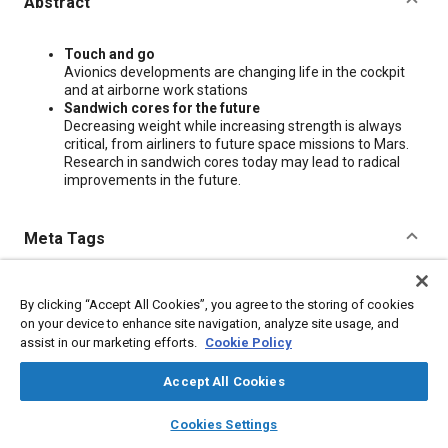
Abstract
Content
Touch and go
Avionics developments are changing life in the cockpit
and at airborne work stations
Sandwich cores for the future
Decreasing weight while increasing strength is always
critical, from airliners to future space missions to Mars.
Research in sandwich cores today may lead to radical
improvements in the future.
Meta Tags
Topics
By clicking “Accept All Cookies”, you agree to the storing of cookies
Commercial aircraft
Avionics
Research and development
on your device to enhance site navigation, analyze site usage, and
assist in our marketing efforts.
Cookie Policy
Additional Details
Accept All Cookies
layers
library_books
auto_awesome
home
search
campaign
help
Cookies Settings
Publisher
Browse
My Library
SAE AI Chat