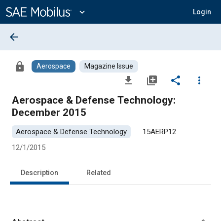
Main
Content
expand_more
Login
arrow_back
lock
Aerospace
Magazine Issue
file_download
library_add
share
more_vert
Aerospace & Defense Technology:
December 2015
Aerospace & Defense Technology
15AERP12
12/1/2015
Description
Related