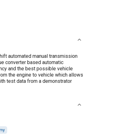
shift automated manual transmission
rque converter based automatic
ncy and the best possible vehicle
rom the engine to vehicle which allows
ith test data from a demonstrator
omy