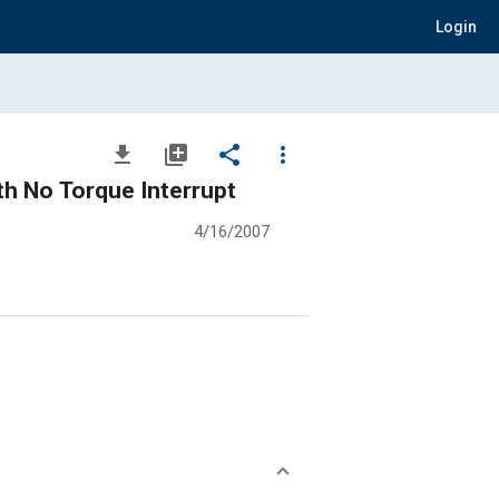
Login
file_download
library_add
share
more_vert
h No Torque Interrupt
4/16/2007