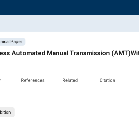
nical Paper
less Automated Manual Transmission (AMT)Wit
w
References
Related
Citation
bition