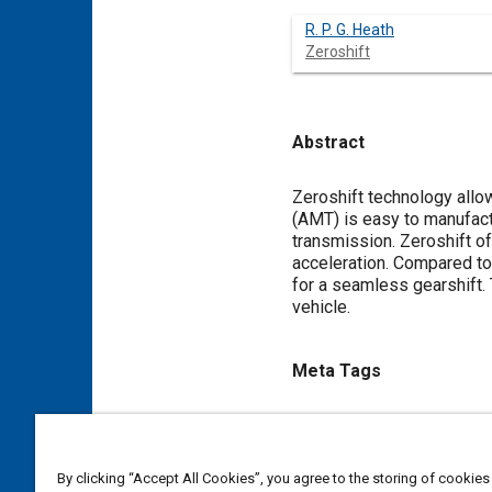
R. P. G. Heath
Zeroshift
Abstract
Content
Zeroshift technology allo
(AMT) is easy to manufactu
transmission. Zeroshift o
acceleration. Compared to 
for a seamless gearshift. 
vehicle.
Meta Tags
Topics
Vehicle acceleration
Manual
By clicking “Accept All Cookies”, you agree to the storing of cookies