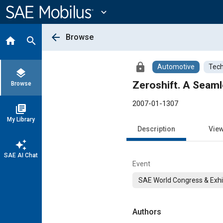
Main
Content
expand_more
arrow_back
Browse
home
search
lock
Automotive
Tech
layers
Zeroshift. A Seam
Browse
2007-01-1307
library_books
My Library
Description
Vie
auto_awesome
SAE AI Chat
Event
SAE World Congress & Exhi
Authors