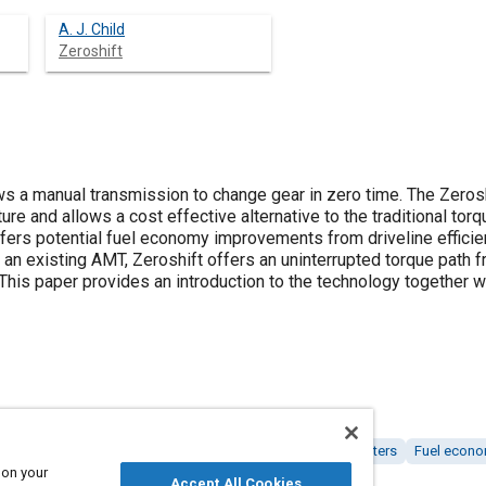
A. J. Child
Zeroshift
ws a manual transmission to change gear in zero time. The Zero
re and allows a cost effective alternative to the traditional to
ffers potential fuel economy improvements from driveline efficie
an existing AMT, Zeroshift offers an uninterrupted torque path f
This paper provides an introduction to the technology together w
 transmissions
Automatic transmissions
Torque converters
Fuel econ
 on your
Accept All Cookies