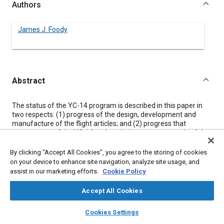
Authors
James J. Foody
Abstract
Content
The status of the YC-14 program is described in this paper in
two respects: (1) progress of the design, development and
manufacture of the flight articles; and (2) progress that
components of the YC-14 make relative to current goals of the
aircraft industry.
Technology areas where the YC-14 has made distinct
By clicking “Accept All Cookies”, you agree to the storing of cookies
contributions are described and indications are given as to the
on your device to enhance site navigation, analyze site usage, and
relative contribution and the remaining potential for
assist in our marketing efforts.
Cookie Policy
development. Such areas include low-speed aerodynamic
development, fuel conservative design, flight controls
Accept All Cookies
technology, and design-to-cost techniques. In all cases, criteria
for incorporation were based not only on technological merit
layers
library_books
auto_awesome
home
search
campaign
help
Cookies Settings
but also on the requirement of minimum life-cycle cost.
Browse
My Library
SAE AI Chat
These elements have been incorporated in an operationally