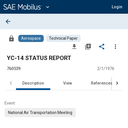
Main
Content
expand_more
Login
arrow_back
lock
Aerospace
Technical Paper
file_download
library_add
share
more_vert
YC-14 STATUS REPORT
760539
2/1/1976
Description
View
References
Event
National Air Transportation Meeting