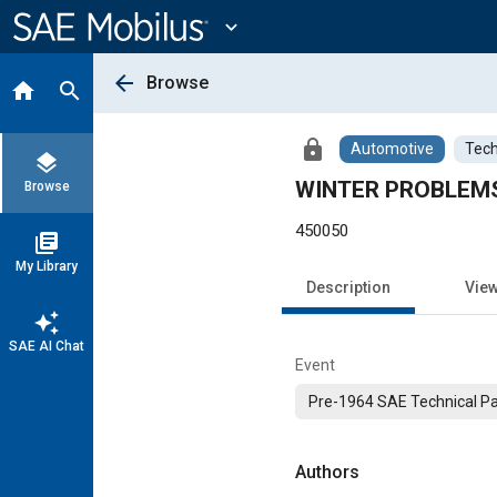
Main
Content
expand_more
arrow_back
Browse
home
search
lock
Automotive
Tech
layers
WINTER PROBLEMS
Browse
450050
library_books
My Library
Description
Vie
auto_awesome
SAE AI Chat
Event
Pre-1964 SAE Technical P
Authors