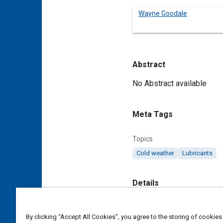
Wayne Goodale
Abstract
Content
No Abstract available
Meta Tags
Topics
Cold weather
Lubricants
Details
DOI
By clicking “Accept All Cookies”, you agree to the storing of cookies
https://doi.org/10.4271/