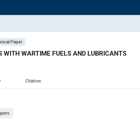
nical Paper
 WITH WARTIME FUELS AND LUBRICANTS
w
Citation
apers