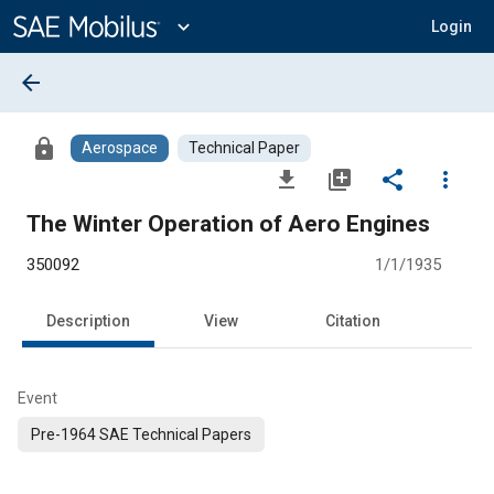
Main
Content
expand_more
Login
arrow_back
lock
Aerospace
Technical Paper
file_download
library_add
share
more_vert
The Winter Operation of Aero Engines
350092
1/1/1935
Description
View
Citation
Event
Pre-1964 SAE Technical Papers