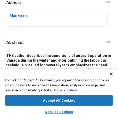
Authors
Alan Ferrier
Abstract
Content
THE author describes the conditions of aircraft operation in
Canada during the winter and after outlining the laborious
technique pursued for several years emphasizes the need
for improvement in lubrication and starting technique in
order that commercial undertakings may make full use of
the short northern day.
By clicking “Accept All Cookies”, you agree to the storing of cookies
Elimination of cold weather lubrication difficulties is based
on your device to enhance site navigation, analyze site usage, and
on the proposition that oil temperature is in itself immaterial
assist in our marketing efforts.
Cookie Policy
and that its only real importance is the effect on viscosity
which is regarded as a
state
rather than as a
property
. In
Accept All Cookies
consequence a variation of oil grade and a premeditated
variation of oil operating temperature under adequate
layers
library_books
auto_awesome
home
search
campaign
help
Cookies Settings
control is advanced as the solution and the results of two
Browse
My Library
SAE AI Chat
years practical trial are offered as proof. A brief