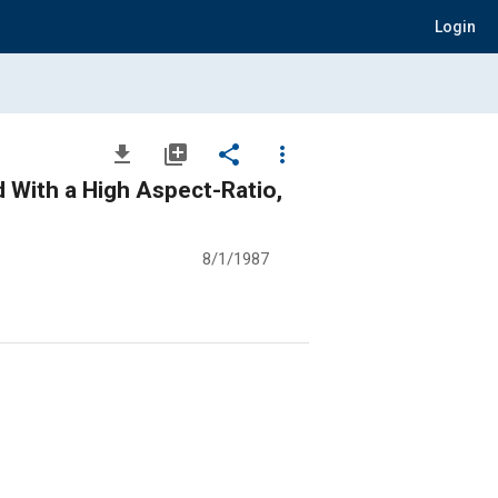
Login
file_download
library_add
share
more_vert
d With a High Aspect-Ratio,
8/1/1987