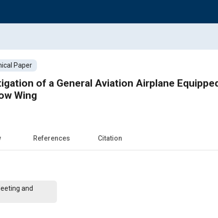
ical Paper
igation of a General Aviation Airplane Equippe
low Wing
w
References
Citation
Meeting and