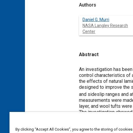
Authors
Daniel G. Murri
NASA Langley Research
Center
Abstract
Content
An investigation has been
control characteristics of
the effects of natural lam
designed to improve the s
and sideslip ranges and 
measurements were made u
layer, and wool tufts were
The investigation showed t
cruise performance of the c
boundary layer did not sign
By clicking “Accept All Cookies”, you agree to the storing of cookies
found to be effective in im