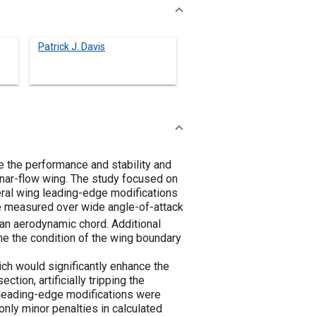
Patrick J. Davis
e the performance and stability and
minar-flow wing. The study focused on
veral wing leading-edge modifications
re measured over wide angle-of-attack
n aerodynamic chord. Additional
e the condition of the wing boundary
ich would significantly enhance the
ction, artificially tripping the
The leading-edge modifications were
 only minor penalties in calculated