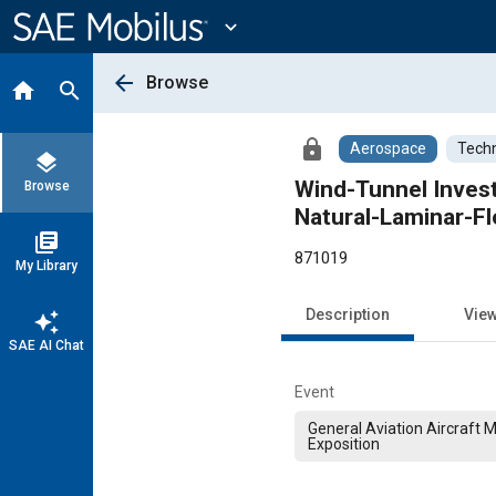
Main
Content
expand_more
arrow_back
Browse
home
search
lock
Aerospace
Techn
layers
Wind-Tunnel Invest
Browse
Natural-Laminar-F
library_books
871019
My Library
Description
Vie
auto_awesome
SAE AI Chat
Event
General Aviation Aircraft 
Exposition