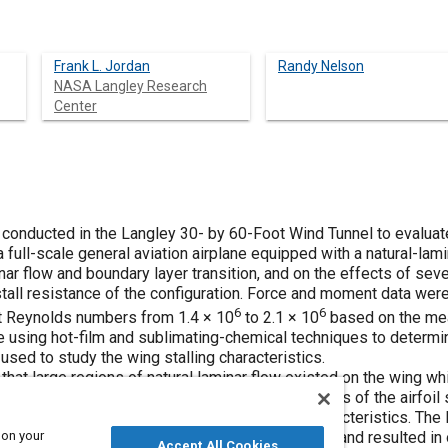
Frank L. Jordan
Randy Nelson
NASA Langley Research
Center
 conducted in the Langley 30- by 60-Foot Wind Tunnel to evaluat
 a full-scale general aviation airplane equipped with a natural-la
inar flow and boundary layer transition, and on the effects of se
tall resistance of the configuration. Force and moment data we
6
6
at Reynolds numbers from 1.4 × 10
to 2.1 × 10
based on the mea
sing hot-film and sublimating-chemical techniques to determin
 used to study the wing stalling characteristics.
hat large regions of natural laminar flow existed on the wing wh
onfiguration. Also, because of the characteristics of the airfoil se
ificantly affect the lift, stability, and control characteristics. 
 on your
proving the stall resistance of the configuration, and resulted in
Accept All Cookies