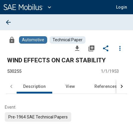
Main
Content
expand_more
Login
arrow_back
lock
Automotive
Technical Paper
file_download
library_add
share
more_vert
WIND EFFECTS ON CAR STABILITY
530255
1/1/1953
Description
View
References
Event
Pre-1964 SAE Technical Papers