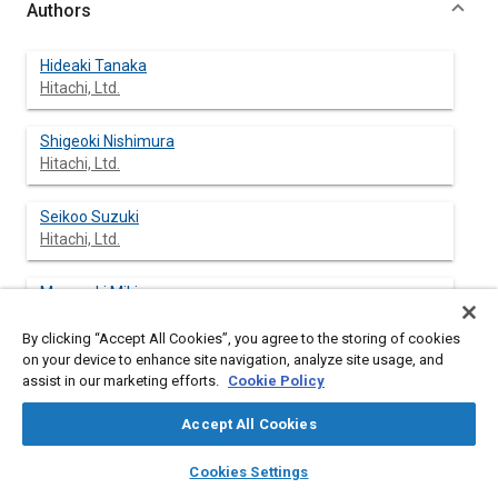
Authors
Hideaki Tanaka
Hitachi, Ltd.
Shigeoki Nishimura
Hitachi, Ltd.
Seikoo Suzuki
Hitachi, Ltd.
Masayuki Miki
Hitachi, Ltd.
By clicking “Accept All Cookies”, you agree to the storing of cookies
on your device to enhance site navigation, analyze site usage, and
Takeshi Harada
assist in our marketing efforts.
Cookie Policy
Hitachi, Ltd.
Accept All Cookies
Masatoshi Kanamaru
layers
library_books
auto_awesome
home
search
campaign
help
Hitachi, Ltd.
Cookies Settings
Browse
My Library
SAE AI Chat