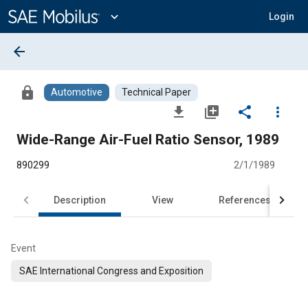
Main
Content
expand_more
Login
arrow_back
lock
Automotive
Technical Paper
file_download
library_add
share
more_vert
Wide-Range Air-Fuel Ratio Sensor, 1989
890299
2/1/1989
Description
View
References
Event
SAE International Congress and Exposition