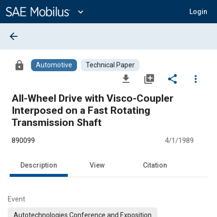
Main
Content
expand_more
Login
arrow_back
lock
Automotive
Technical Paper
file_download
library_add
share
more_vert
All-Wheel Drive with Visco-Coupler
Interposed on a Fast Rotating
Transmission Shaft
890099
4/1/1989
Description
View
Citation
Event
Autotechnologies Conference and Exposition