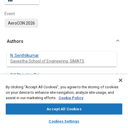
Event
AeroCON 2026
Authors
N. Senthilkumar
Saveetha School of Engineering, SIMATS
C K Dhinakar Raj
Adhiaparasakthi Engineering College
By clicking “Accept All Cookies”, you agree to the storing of cookies
on your device to enhance site navigation, analyze site usage, and
assist in our marketing efforts.
Cookie Policy
Abstract
Accept All Cookies
layers
library_books
auto_awesome
Content
To develop magnesium matrix composites, ceramic silicon
home
search
campaign
help
Cookies Settings
nitride (Si
N
) particles are added to the magnesium (AZ31)
3
4
Browse
My Library
SAE AI Chat