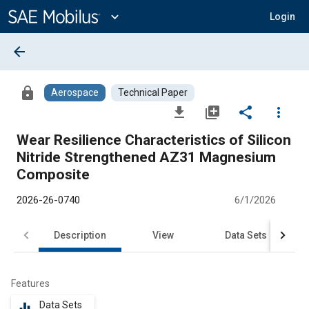
Main
Content
expand_more
Login
arrow_back
lock
Aerospace
Technical Paper
file_download
library_add
share
more_vert
Wear Resilience Characteristics of Silicon
Nitride Strengthened AZ31 Magnesium
Composite
2026-26-0740
6/1/2026
Description
View
Data Sets
R
Features
Data Sets
equalizer