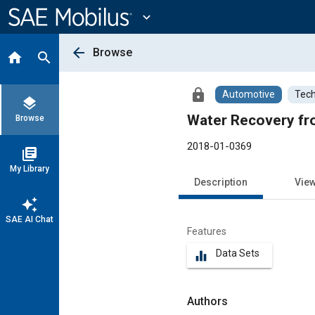
Main
Content
expand_more
arrow_back
Browse
home
search
lock
Automotive
Tech
layers
Water Recovery fro
Browse
2018-01-0369
library_books
My Library
Description
Vie
auto_awesome
SAE AI Chat
Features
Data Sets
equalizer
Authors