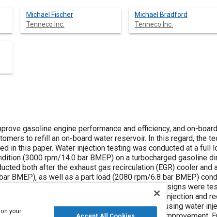
Michael Fischer
Michael Bradford
Tenneco Inc.
Tenneco Inc.
improve gasoline engine performance and efficiency, and on-boar
omers to refill an on-board water reservoir. In this regard, the te
d in this paper. Water injection testing was conducted at a full 
dition (3000 rpm/14.0 bar BMEP) on a turbocharged gasoline dire
cted both after the exhaust gas recirculation (EGR) cooler and af
bar BMEP), as well as a part load (2080 rpm/6.8 bar BMEP) condi
e flow stream. Three types of water separation designs were tes
tor (MEM), and an active separator (AS). Water injection and 
es: FTP, WLTP and US06. The results showed that using water injec
 on your
nd reduced knock, yielding a 13% fuel economy improvement. Eng
Accept All Cookies