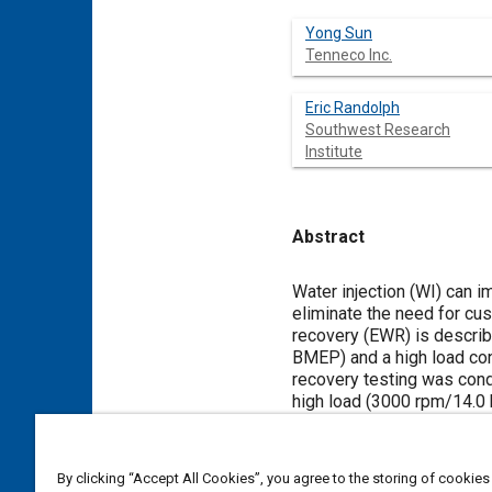
Yong Sun
Tenneco Inc.
Eric Randolph
Southwest Research
Institute
Abstract
Content
Water injection (WI) can 
eliminate the need for cust
recovery (EWR) is describe
BMEP) and a high load con
recovery testing was condu
high load (3000 rpm/14.0 
below the dew point of th
a passive membrane separa
three different drive cycl
By clicking “Accept All Cookies”, you agree to the storing of cookies
enrichment requirements a