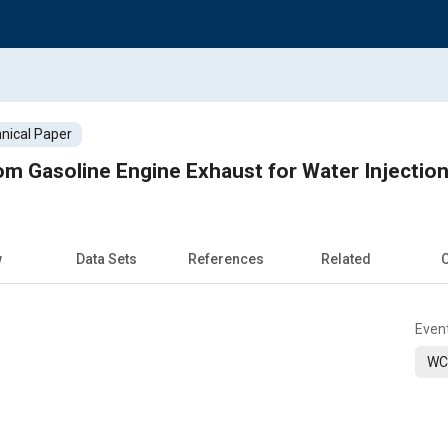
nical Paper
m Gasoline Engine Exhaust for Water Injectio
w
Data Sets
References
Related
C
Even
WC