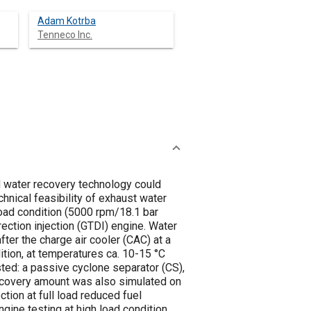
Adam Kotrba
Tenneco Inc.
d water recovery technology could
chnical feasibility of exhaust water
load condition (5000 rpm/18.1 bar
ction injection (GTDI) engine. Water
ter the charge air cooler (CAC) at a
tion, at temperatures ca. 10-15 °C
ted: a passive cyclone separator (CS),
recovery amount was also simulated on
tion at full load reduced fuel
ine testing at high load condition