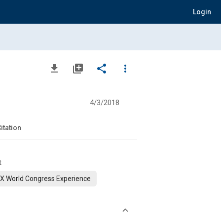
Login
file_download
library_add
share
more_vert
n
4/3/2018
itation
t
X World Congress Experience