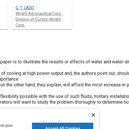
G. T. LADD
Wright Aeronautical Corp.,
Division of Curtiss-Wright
Corp.
aper is to illustrate the results or effects of water and water-al
 of cooling at high power output and, the authors point out, shou
mportance.
n the other hand, they explain, will afford the most increase in 
lexibility possible with the use of such fluids, military installa
tors will want to study the problem thoroughly to determine how 
 on your
Accept All Cookies