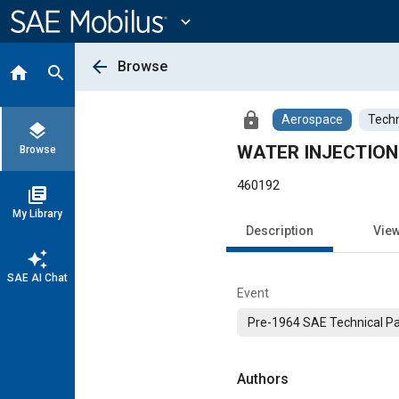
Main
Content
expand_more
arrow_back
Browse
home
search
lock
Aerospace
Techn
layers
WATER INJECTION f
Browse
460192
library_books
My Library
Description
Vie
auto_awesome
SAE AI Chat
Event
Pre-1964 SAE Technical P
Authors