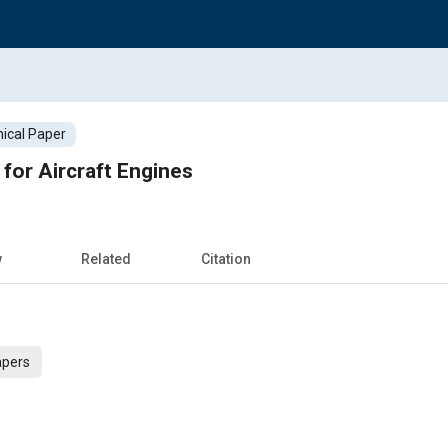
ical Paper
or Aircraft Engines
w
Related
Citation
apers