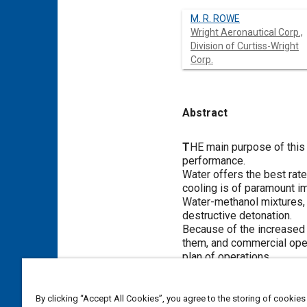
M. R. ROWE
Wright Aeronautical Corp.,
Division of Curtiss-Wright
Corp.
Abstract
Content
T
HE main purpose of this p
performance.
Water offers the best rate
cooling is of paramount i
Water-methanol mixtures, o
destructive detonation.
Because of the increased f
them, and commercial opera
plan of operations.
Meta Tags
By clicking “Accept All Cookies”, you agree to the storing of cookies