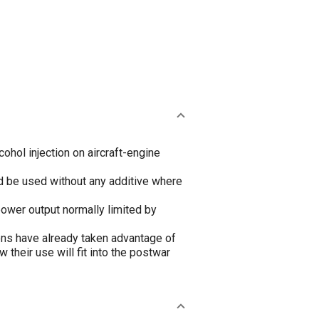
cohol injection on aircraft-engine
ld be used without any additive where
power output normally limited by
tions have already taken advantage of
their use will fit into the postwar