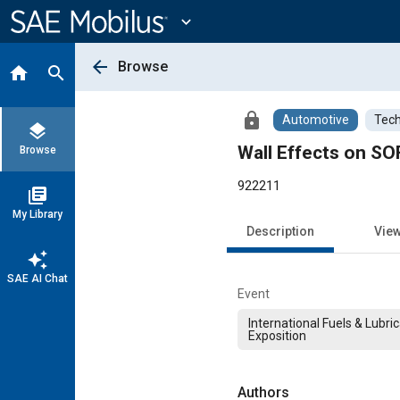
Main
Content
expand_more
arrow_back
Browse
home
search
lock
Automotive
Tech
layers
Wall Effects on S
Browse
922211
library_books
My Library
Description
Vie
auto_awesome
SAE AI Chat
Event
International Fuels & Lubri
Exposition
Authors