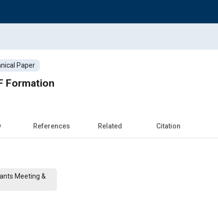
nical Paper
OF Formation
w
References
Related
Citation
cants Meeting &