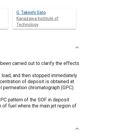
G. Takeshi Sato
Kanazawa Institute of
Technology
been carried out to clarify the effects
e load, and then stopped immediately.
entration of deposit is obtained at
gel permeation chromatograph (GPC).
GPC pattern of the SOF in deposit
 of fuel where the main jet region of