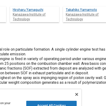
Hiroharu Yamaguchi
Takahiko Yamamoto
Kanazawa Institute of
Kanazawa Institute of
Technology
Technology
l role on particulate formation. A single cylinder engine test has 
culate emission.
gine is fired in variety of operating period under various engin
om 25 positions on the combustion chamber wall. Area basis conc
ganic fractions (SOF) extracted from deposit are analyzed with 
ion between SOF in exhaust particulate and in deposit.
ighest on the spray axis impinging region of piston cavity wall. 
cular weight composition generates as a result of polymerization
 on your
Accept All Cookies