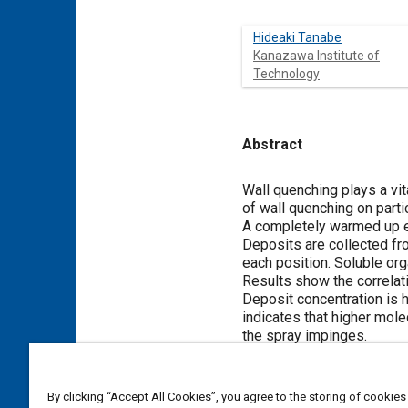
Hideaki Tanabe
Kanazawa Institute of
Technology
Abstract
Content
Wall quenching plays a vita
of wall quenching on parti
A completely warmed up en
Deposits are collected fr
each position. Soluble or
Results show the correlat
Deposit concentration is h
indicates that higher mole
the spray impinges.
Meta Tags
By clicking “Accept All Cookies”, you agree to the storing of cookies