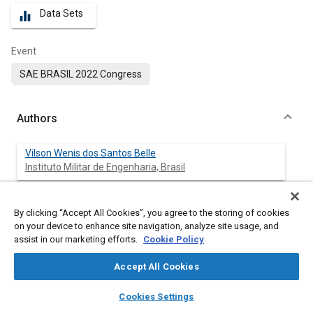
Data Sets
equalizer
Event
SAE BRASIL 2022 Congress
Authors
Vilson Wenis dos Santos Belle
Instituto Militar de Engenharia, Brasil
Ricardo Teixeira da Costa Neto
By clicking “Accept All Cookies”, you agree to the storing of cookies
Instituto Militar de Engenharia, Brasil
on your device to enhance site navigation, analyze site usage, and
assist in our marketing efforts.
Cookie Policy
Accept All Cookies
Abstract
layers
library_books
auto_awesome
home
search
campaign
help
Cookies Settings
Browse
My Library
SAE AI Chat
Content
A vehicle must be designed in such a way that it guarantees its