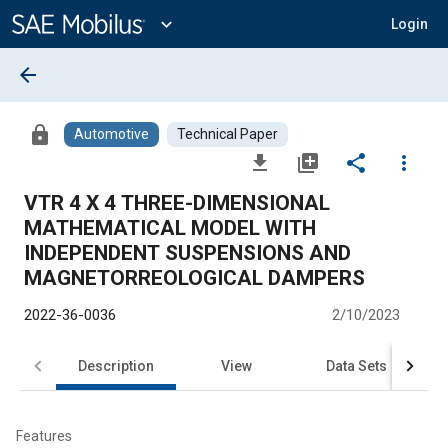
Main
Content
expand_more
Login
arrow_back
lock
Automotive
Technical Paper
file_download
library_add
share
more_vert
VTR 4 X 4 THREE-DIMENSIONAL
MATHEMATICAL MODEL WITH
INDEPENDENT SUSPENSIONS AND
MAGNETORREOLOGICAL DAMPERS
2022-36-0036
2/10/2023
Description
View
Data Sets
R
Features